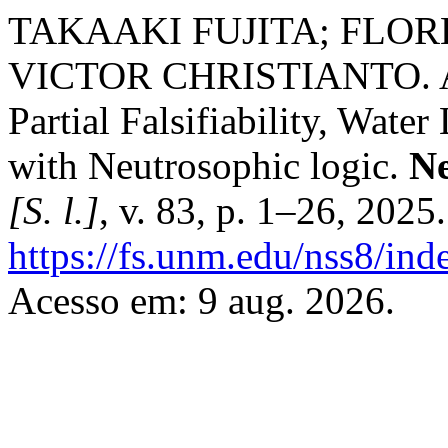
TAKAAKI FUJITA; FLO
VICTOR CHRISTIANTO. A C
Partial Falsifiability, Wate
with Neutrosophic logic.
Ne
[S. l.]
, v. 83, p. 1–26, 2025
https://fs.unm.edu/nss8/ind
Acesso em: 9 aug. 2026.