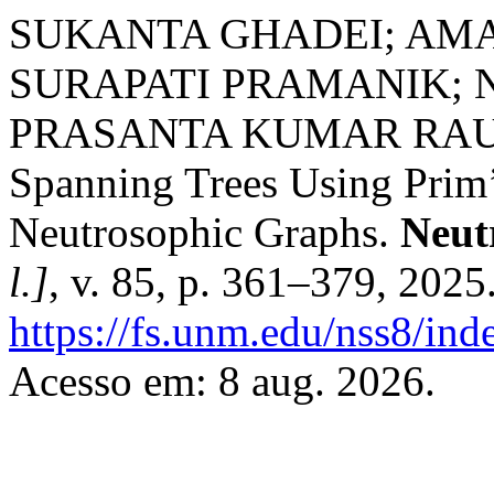
SUKANTA GHADEI; AM
SURAPATI PRAMANIK; 
PRASANTA KUMAR RAUT. 
Spanning Trees Using Prim’
Neutrosophic Graphs.
Neut
l.]
, v. 85, p. 361–379, 2025
https://fs.unm.edu/nss8/ind
Acesso em: 8 aug. 2026.