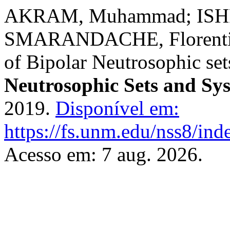
AKRAM, Muhammad; ISHF
SMARANDACHE, Florentin;
of Bipolar Neutrosophic set
Neutrosophic Sets and Sy
2019.
Disponível em:
https://fs.unm.edu/nss8/ind
Acesso em: 7 aug. 2026.