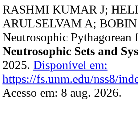
RASHMI KUMAR J; HELL
ARULSELVAM A; BOBIN A.
Neutrosophic Pythagorean fu
Neutrosophic Sets and Sy
2025.
Disponível em:
https://fs.unm.edu/nss8/ind
Acesso em: 8 aug. 2026.