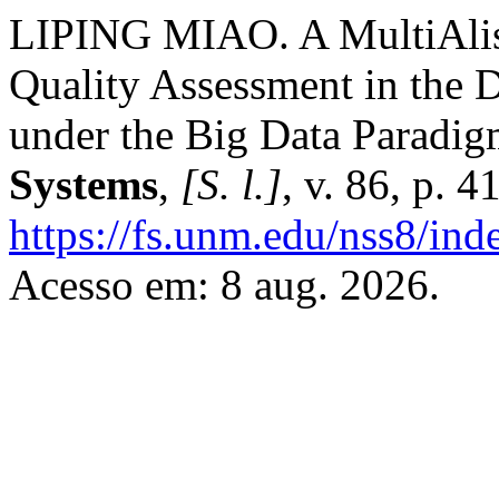
LIPING MIAO. A MultiAlis
Quality Assessment in the 
under the Big Data Paradig
Systems
,
[S. l.]
, v. 86, p. 
https://fs.unm.edu/nss8/ind
Acesso em: 8 aug. 2026.