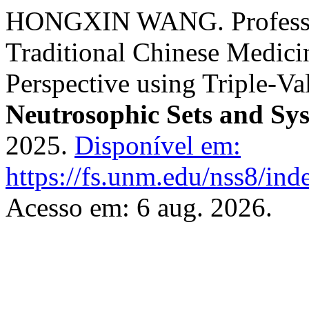
HONGXIN WANG. Profession
Traditional Chinese Medici
Perspective using Triple-Va
Neutrosophic Sets and Sy
2025.
Disponível em:
https://fs.unm.edu/nss8/ind
Acesso em: 6 aug. 2026.