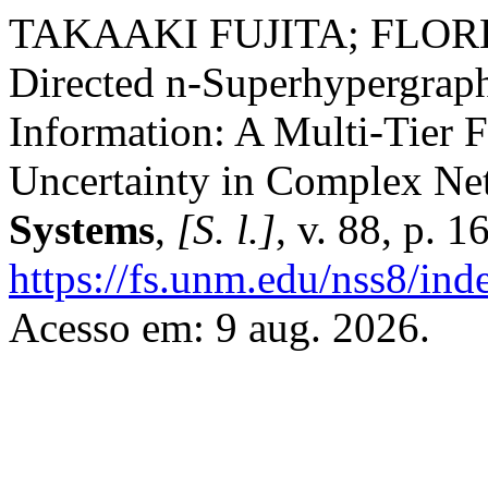
TAKAAKI FUJITA; FLO
Directed n-Superhypergraph
Information: A Multi-Tier 
Uncertainty in Complex Ne
Systems
,
[S. l.]
, v. 88, p. 
https://fs.unm.edu/nss8/ind
Acesso em: 9 aug. 2026.