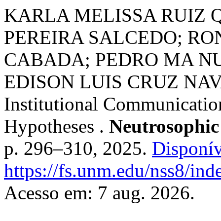
KARLA MELISSA RUIZ 
PEREIRA SALCEDO; RO
CABADA; PEDRO MA NU
EDISON LUIS CRUZ NAVAR
Institutional Communicatio
Hypotheses .
Neutrosophic
p. 296–310, 2025.
Disponív
https://fs.unm.edu/nss8/ind
Acesso em: 7 aug. 2026.