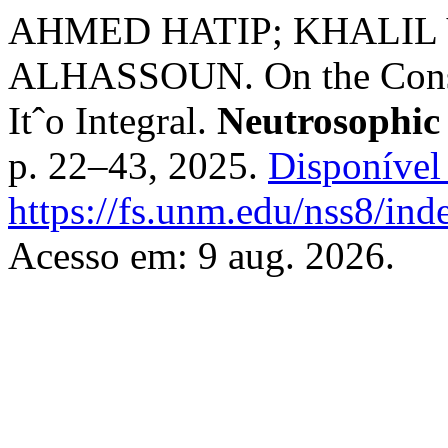
AHMED HATIP; KHALIL
ALHASSOUN. On the Constr
Itˆo Integral.
Neutrosophic
p. 22–43, 2025.
Disponível
https://fs.unm.edu/nss8/ind
Acesso em: 9 aug. 2026.