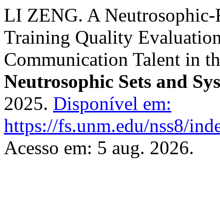
LI ZENG. A Neutrosophic-R
Training Quality Evaluation
Communication Talent in t
Neutrosophic Sets and Sy
2025.
Disponível em:
https://fs.unm.edu/nss8/ind
Acesso em: 5 aug. 2026.