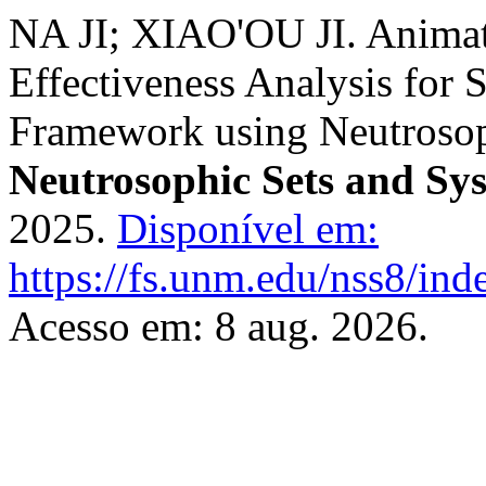
NA JI; XIAO'OU JI. Anima
Effectiveness Analysis for 
Framework using Neutrosop
Neutrosophic Sets and Sy
2025.
Disponível em:
https://fs.unm.edu/nss8/ind
Acesso em: 8 aug. 2026.