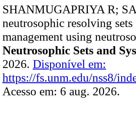
SHANMUGAPRIYA R; SANG
neutrosophic resolving sets 
management using neutroso
Neutrosophic Sets and Sy
2026.
Disponível em:
https://fs.unm.edu/nss8/ind
Acesso em: 6 aug. 2026.