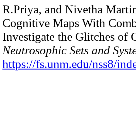
R.Priya, and Nivetha Marti
Cognitive Maps With Comb
Investigate the Glitches of
Neutrosophic Sets and Syst
https://fs.unm.edu/nss8/ind