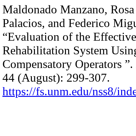
Maldonado Manzano, Rosa L
Palacios, and Federico Mig
“Evaluation of the Effective
Rehabilitation System Usi
Compensatory Operators ”.
44 (August): 299-307.
https://fs.unm.edu/nss8/ind