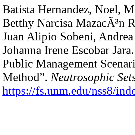
Batista Hernandez, Noel, M
Betthy Narcisa MazacÃ³n R
Juan Alipio Sobeni, Andrea
Johanna Irene Escobar Jara.
Public Management Scenari
Method”.
Neutrosophic Set
https://fs.unm.edu/nss8/ind