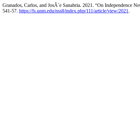
Granados, Carlos, and JosÂ´e Sanabria. 2021. “On Independence Ne
541-57.
https://fs.unm.edu/nss8/index.php/111/article/view/2021
.