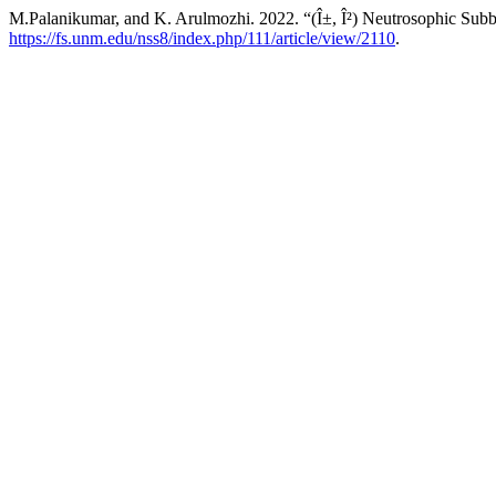
M.Palanikumar, and K. Arulmozhi. 2022. “(Î±, Î²) Neutrosophic Subb
https://fs.unm.edu/nss8/index.php/111/article/view/2110
.