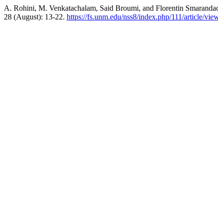
A. Rohini, M. Venkatachalam, Said Broumi, and Florentin Smaranda
28 (August): 13-22.
https://fs.unm.edu/nss8/index.php/111/article/vie