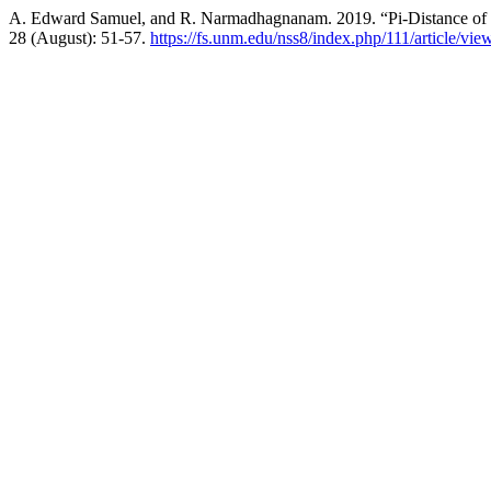
A. Edward Samuel, and R. Narmadhagnanam. 2019. “Pi-Distance of 
28 (August): 51-57.
https://fs.unm.edu/nss8/index.php/111/article/vie