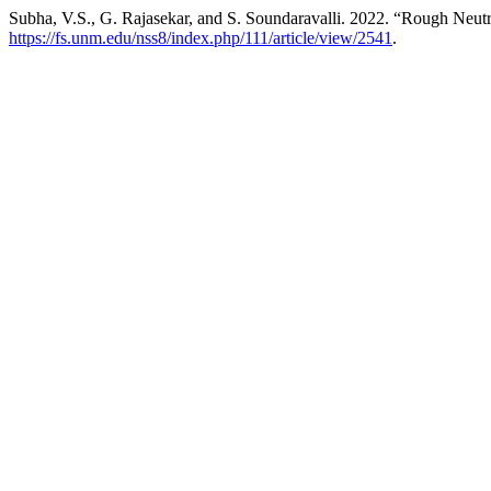
Subha, V.S., G. Rajasekar, and S. Soundaravalli. 2022. “Rough Neutr
https://fs.unm.edu/nss8/index.php/111/article/view/2541
.