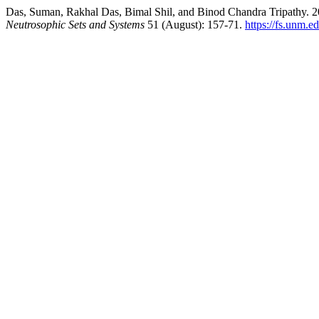
Das, Suman, Rakhal Das, Bimal Shil, and Binod Chandra Tripathy. 20
Neutrosophic Sets and Systems
51 (August): 157-71.
https://fs.unm.e