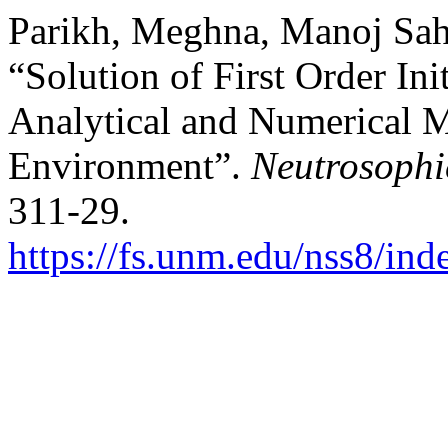
Parikh, Meghna, Manoj Sahn
“Solution of First Order In
Analytical and Numerical 
Environment”.
Neutrosophi
311-29.
https://fs.unm.edu/nss8/ind