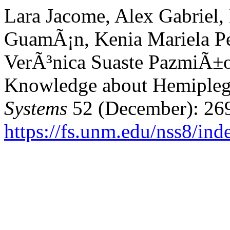
Lara Jacome, Alex Gabriel
GuamÃ¡n, Kenia Mariela Pe
VerÃ³nica Suaste PazmiÃ±o
Knowledge about Hemipleg
Systems
52 (December): 26
https://fs.unm.edu/nss8/ind