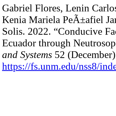
Gabriel Flores, Lenin Carl
Kenia Mariela PeÃ±afiel Jar
Solis. 2022. “Conducive Fa
Ecuador through Neutrosoph
and Systems
52 (December)
https://fs.unm.edu/nss8/ind