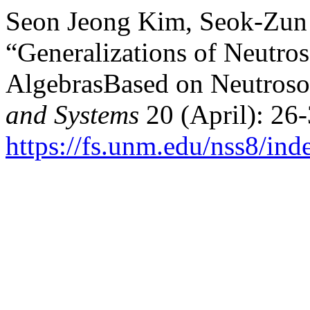
Seon Jeong Kim, Seok-Zun 
“Generalizations of Neutr
AlgebrasBased on Neutroso
and Systems
20 (April): 26-
https://fs.unm.edu/nss8/ind