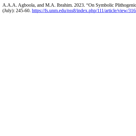
A.A.A. Agboola, and M.A. Ibrahim. 2023. “On Symbolic Plithogenic 
(July): 245-60.
https://fs.unm.edu/nss8/index.php/111/article/view/31