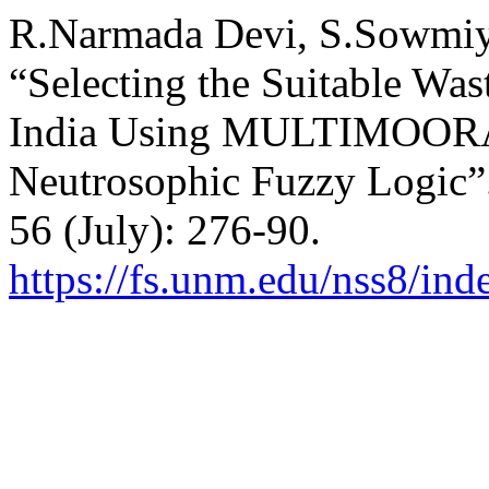
R.Narmada Devi, S.Sowmiy
“Selecting the Suitable Was
India Using MULTIMOORA 
Neutrosophic Fuzzy Logic”
56 (July): 276-90.
https://fs.unm.edu/nss8/ind