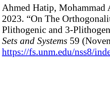
Ahmed Hatip, Mohammad Al
2023. “On The Orthogonalit
Plithogenic and 3-Plithoge
Sets and Systems
59 (Novem
https://fs.unm.edu/nss8/ind