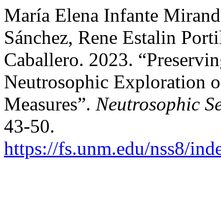
María Elena Infante Mirand
Sánchez, Rene Estalin Porti
Caballero. 2023. “Preservin
Neutrosophic Exploration o
Measures”.
Neutrosophic Se
43-50.
https://fs.unm.edu/nss8/ind