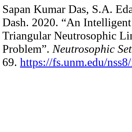
Sapan Kumar Das, S.A. Eda
Dash. 2020. “An Intelligen
Triangular Neutrosophic Li
Problem”.
Neutrosophic Set
69.
https://fs.unm.edu/nss8