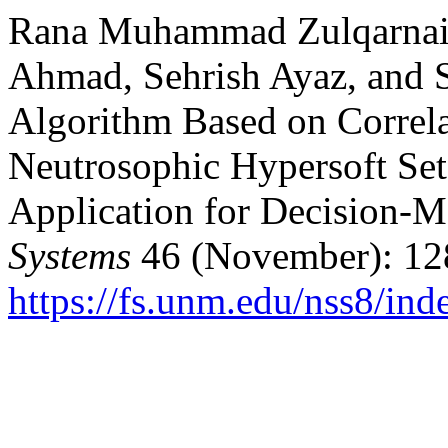
Rana Muhammad Zulqarnain
Ahmad, Sehrish Ayaz, and 
Algorithm Based on Correla
Neutrosophic Hypersoft Set
Application for Decision-
Systems
46 (November): 12
https://fs.unm.edu/nss8/ind