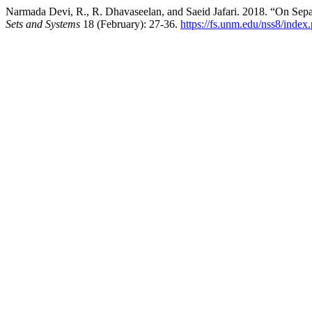
Narmada Devi, R., R. Dhavaseelan, and Saeid Jafari. 2018. “On Sep
Sets and Systems
18 (February): 27-36.
https://fs.unm.edu/nss8/index