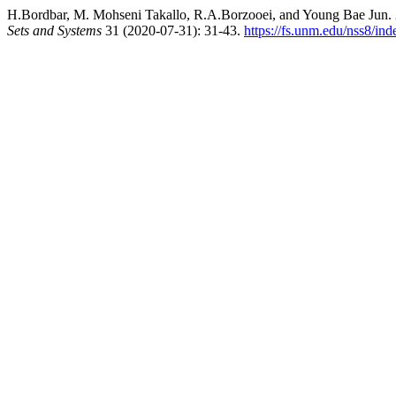
H.Bordbar, M. Mohseni Takallo, R.A.Borzooei, and Young Bae Jun
Sets and Systems
31 (2020-07-31): 31-43.
https://fs.unm.edu/nss8/ind