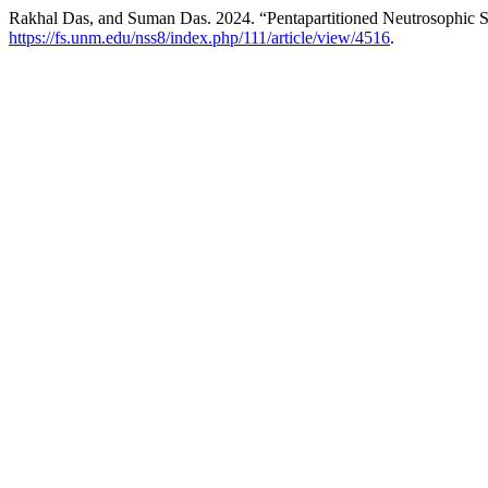
Rakhal Das, and Suman Das. 2024. “Pentapartitioned Neutrosophic S
https://fs.unm.edu/nss8/index.php/111/article/view/4516
.