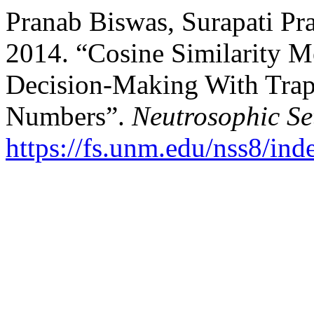
Pranab Biswas, Surapati Pr
2014. “Cosine Similarity M
Decision-Making With Trap
Numbers”.
Neutrosophic Se
https://fs.unm.edu/nss8/ind