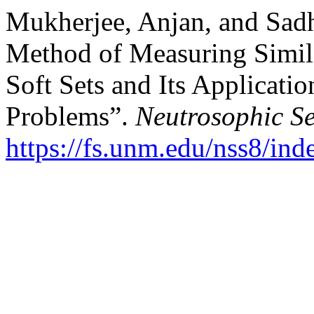
Mukherjee, Anjan, and Sad
Method of Measuring Simil
Soft Sets and Its Applicatio
Problems”.
Neutrosophic Se
https://fs.unm.edu/nss8/ind