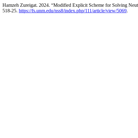
Hamzeh Zureigat. 2024. “Modified Explicit Scheme for Solving Neu
518-25.
https://fs.unm.edu/nss8/index.php/111/article/view/5069
.