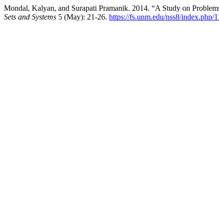
Mondal, Kalyan, and Surapati Pramanik. 2014. “A Study on Problem
Sets and Systems
5 (May): 21-26.
https://fs.unm.edu/nss8/index.php/1