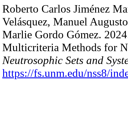
Roberto Carlos Jiménez Mar
Velásquez, Manuel Augusto 
Marlie Gordo Gómez. 2024. 
Multicriteria Methods for N
Neutrosophic Sets and Syst
https://fs.unm.edu/nss8/ind