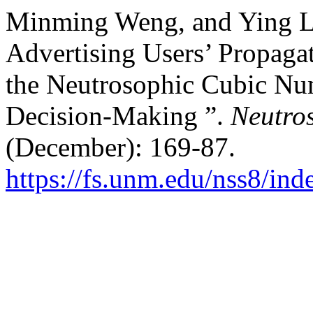
Minming Weng, and Ying L
Advertising Users’ Propaga
the Neutrosophic Cubic Nu
Decision-Making ”.
Neutros
(December): 169-87.
https://fs.unm.edu/nss8/ind