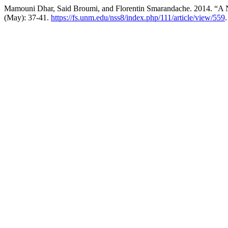
Mamouni Dhar, Said Broumi, and Florentin Smarandache. 2014. “A 
(May): 37-41.
https://fs.unm.edu/nss8/index.php/111/article/view/559
.