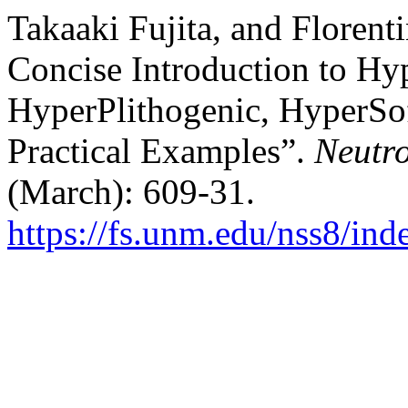
Takaaki Fujita, and Floren
Concise Introduction to H
HyperPlithogenic, HyperSo
Practical Examples”.
Neutro
(March): 609-31.
https://fs.unm.edu/nss8/ind