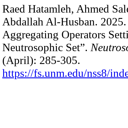
Raed Hatamleh, Ahmed Sale
Abdallah Al-Husban. 2025. “
Aggregating Operators Sett
Neutrosophic Set”.
Neutros
(April): 285-305.
https://fs.unm.edu/nss8/ind