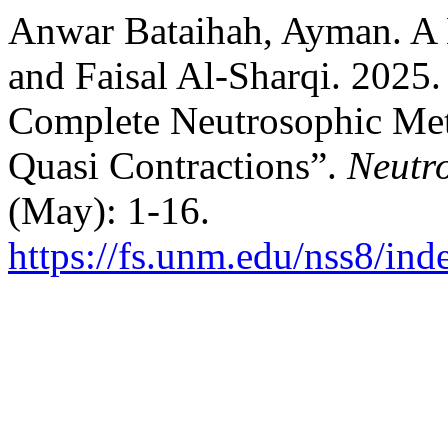
Anwar Bataihah, Ayman. A
and Faisal Al-Sharqi. 2025
Complete Neutrosophic Met
Quasi Contractions”.
Neutro
(May): 1-16.
https://fs.unm.edu/nss8/ind