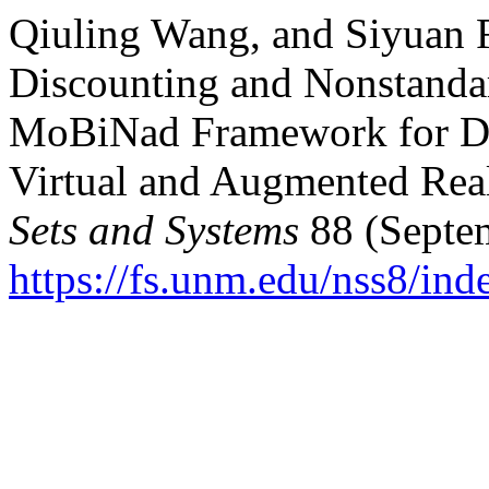
Qiuling Wang, and Siyuan 
Discounting and Nonstand
MoBiNad Framework for Dig
Virtual and Augmented Rea
Sets and Systems
88 (Septem
https://fs.unm.edu/nss8/ind