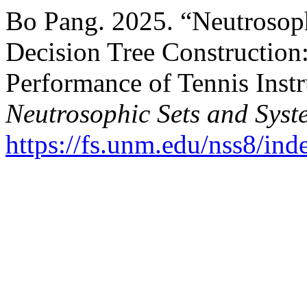
Bo Pang. 2025. “Neutrosoph
Decision Tree Construction:
Performance of Tennis Instru
Neutrosophic Sets and Syst
https://fs.unm.edu/nss8/ind