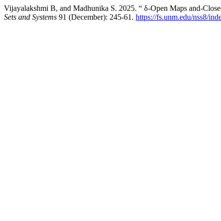
Vijayalakshmi B, and Madhunika S. 2025. “ δ-Open Maps and-Closed
Sets and Systems
91 (December): 245-61.
https://fs.unm.edu/nss8/ind