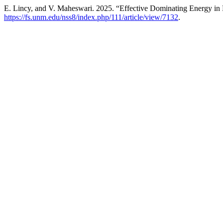
E. Lincy, and V. Maheswari. 2025. “Effective Dominating Energy i
https://fs.unm.edu/nss8/index.php/111/article/view/7132
.