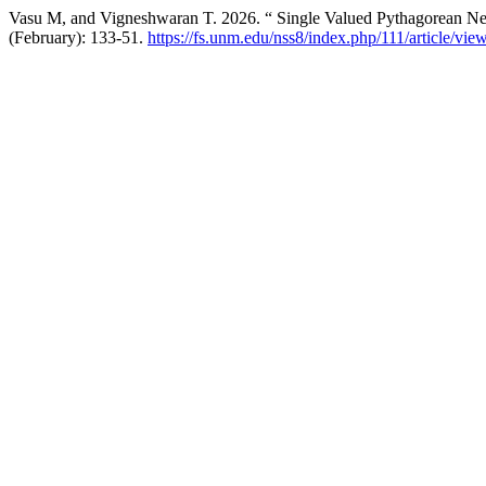
Vasu M, and Vigneshwaran T. 2026. “ Single Valued Pythagorean Neu
(February): 133-51.
https://fs.unm.edu/nss8/index.php/111/article/vie