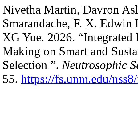
Nivetha Martin, Davron Asl
Smarandache, F. X. Edwin D
XG Yue. 2026. “Integrated
Making on Smart and Sustai
Selection ”.
Neutrosophic S
55.
https://fs.unm.edu/nss8